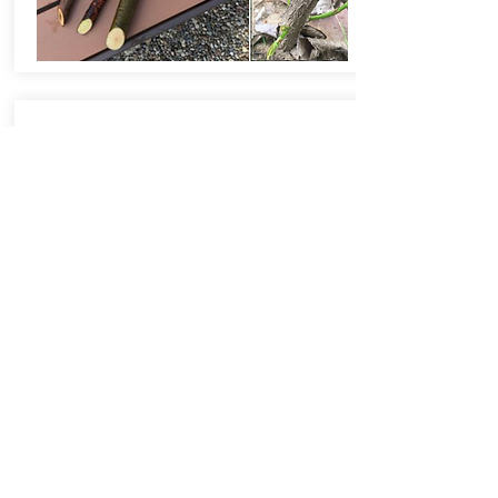
Responsible Chemical Use
Be mindful of proper chemical use and
disposal. Utilize community hazardous
waste disposal days for cost-effective
and responsible disposal of unneeded
paints, electronics and chemicals.
Minimize or eliminate the use of
pesticides around your home, especially
near natural areas. Pesticides such as
insecticides often negatively impact more
than the target pest, including our
imperiled and important pollinator
species. If they must be used, always
strictly follow product labels to minimize
risk to fish and wildlife. Opt for natural