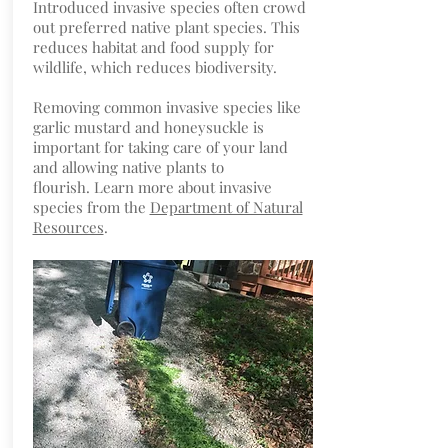
Introduced invasive species often crowd
out preferred native plant species. This
reduces habitat and food supply for
wildlife, which reduces biodiversity.
Removing common invasive species like
garlic mustard and honeysuckle is
important for taking care of your land
and allowing native plants to
flourish. Learn more about invasive
species from the
Department of Natural
Resources
.