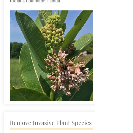
Indiana Pollinator Habitat.”
Remove Invasive Plant Species