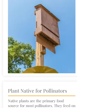
Plant Native for Pollinators
Native plants are the primary food
source for most pollinators. They feed on