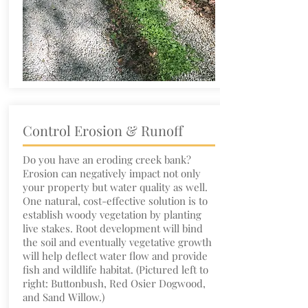
Control Erosion & Runoff
Do you have an eroding creek bank?
Erosion can negatively impact not only
your property but water quality as well.
One natural, cost-effective solution is to
establish woody vegetation by planting
live stakes. Root development will bind
the soil and eventually vegetative growth
will help deflect water flow and provide
fish and wildlife habitat. (Pictured left to
right: Buttonbush, Red Osier Dogwood,
and Sand Willow.)