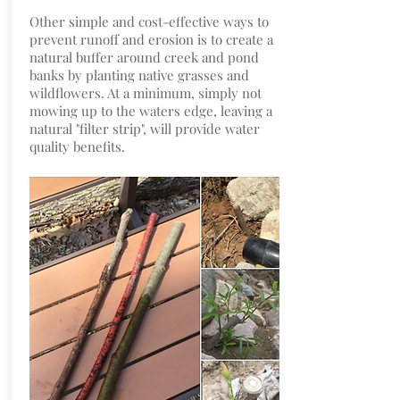
Other simple and cost-effective ways to
prevent runoff and erosion is to create a
natural buffer around creek and pond
banks by planting native grasses and
wildflowers. At a minimum, simply not
mowing up to the waters edge, leaving a
natural "filter strip", will provide water
quality benefits.