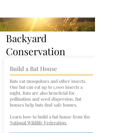
Backyard
Conservation
Build a Bat House
Bats eat mosquitoes and other insects.
One bat can eat up to 1,000 insects a
night. Bats are also beneficial for
pollination and seed dispersion. Bat
houses help bats find safe homes.
Learn how to build a bat house from the
National Wildlife Federation.