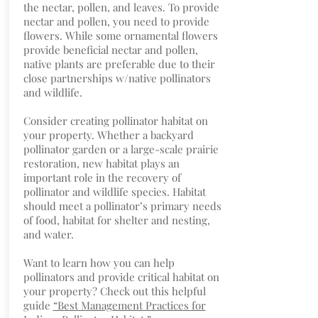
the nectar, pollen, and leaves. To provide
nectar and pollen, you need to provide
flowers. While some ornamental flowers
provide beneficial nectar and pollen,
native plants are preferable due to their
close partnerships w/native pollinators
and wildlife.
Consider creating pollinator habitat on
your property. Whether a backyard
pollinator garden or a large-scale prairie
restoration, new habitat plays an
important role in the recovery of
pollinator and wildlife species. Habitat
should meet a pollinator’s primary needs
of food, habitat for shelter and nesting,
and water.
Want to learn how you can help
pollinators and provide critical habitat on
your property? Check out this helpful
guide
“Best Management Practices for