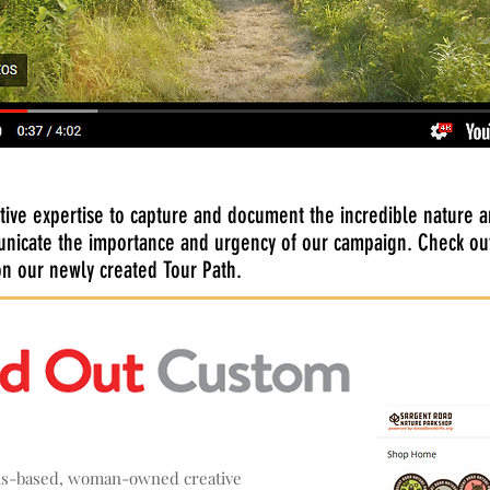
tive expertise to capture and document the incredible nature an
nicate the importance and urgency of our campaign. Check out
 on our newly created Tour Path.
lis-based, woman-owned creative