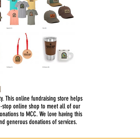
y. This online fundraising store helps
-stop online shop to meet all of our
donations to MCC. We love having this
and generous donations of services.