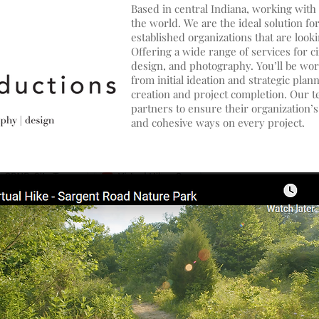
Based in central Indiana, working with 
the world. We are the ideal solution fo
established organizations that are looki
Offering a wide range of services for c
design, and photography. You’ll be wor
from initial ideation and strategic pla
creation and project completion. Our te
partners to ensure their organization’
and cohesive ways on every project.