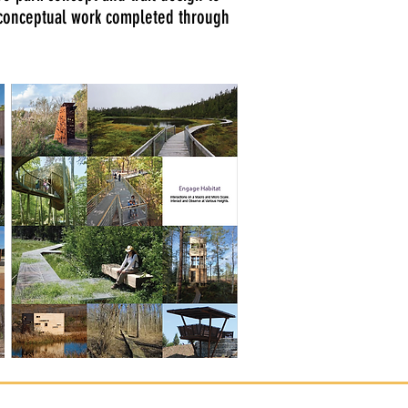
 conceptual work completed through