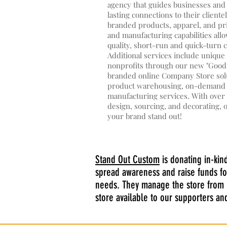
agency that guides businesses and
lasting connections to their client
branded products, apparel, and pr
and manufacturing capabilities allo
quality, short-run and quick-turn 
Additional services include uniqu
nonprofits through our new "GoodD
branded online Company Store solu
product warehousing, on-demand fu
manufacturing services. With over 
design, sourcing, and decorating, 
your brand stand out!
Stand Out Custom
is donating in-kin
spread awareness and raise funds fo
needs. They manage the store from p
store available to our supporters a