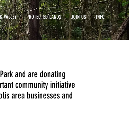
K VALLEY
PROTECTED LANDS
JOIN US
INFO
 Park and are donating
rtant community initiative
polis area businesses and