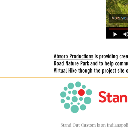
Absorb Productions
is providing crea
Road Nature Park and to help commu
Virtual Hike though the project site
Stand Out Custom is an Indianapo