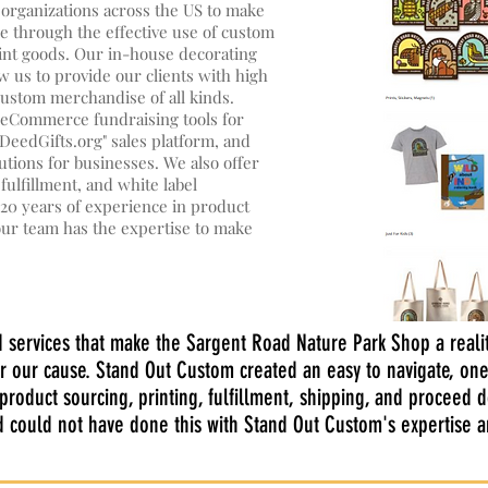
 organizations across the US to make
ele through the effective use of custom
int goods. Our in-house decorating
w us to provide our clients with high
custom merchandise of all kinds.
e eCommerce fundraising tools for
eedGifts.org" sales platform, and
tions for businesses. We also offer
lfillment, and white label
20 years of experience in product
our team has the expertise to make
d services that make the Sargent Road Nature Park Shop a realit
r our cause. Stand Out Custom created an easy to navigate, one
roduct sourcing, printing, fulfillment, shipping, and proceed 
nd could not have done this with Stand Out Custom's expertise 