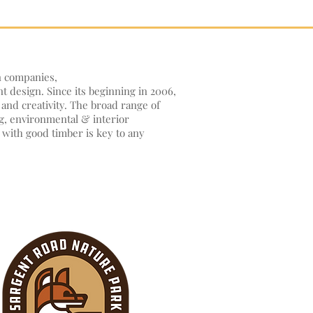
n companies,
nt design. Since its beginning in 2006,
and creativity. The broad range of
ng, environmental & interior
 with good timber is key to any