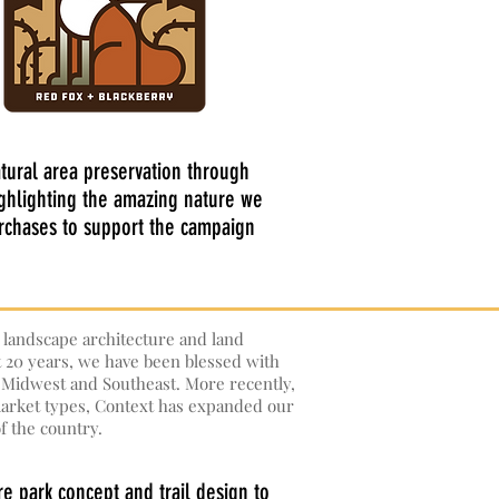
atural area preservation through
ighlighting the amazing nature we
urchases to support the campaign
d landscape architecture and land
t 20 years, we have been blessed with
e Midwest and Southeast. More recently,
 market types, Context has expanded our
f the country.
e park concept and trail design to