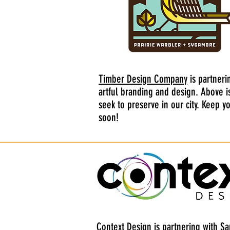
Timber Design Company
is partneri
artful branding and design. Above i
seek to preserve in our city. Keep 
soon!
Context Design
is partnering with Sa