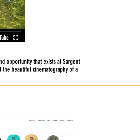
d opportunity that exists at Sargent
 the beautiful cinematography of a