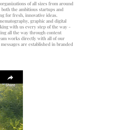
organizations of all sizes from around
r both the ambitious startups and
ng for fresh, innovative ideas.
inematography, graphic and digital
king with us every step of the way -
nning all the way through content
am works directly with all of our
s messages are established in branded