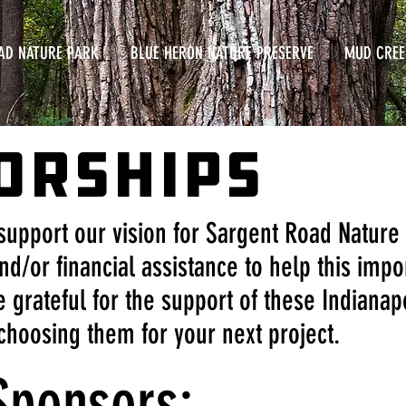
AD NATURE PARK
BLUE HERON NATURE PRESERVE
MUD CREE
ORSHIPS
support our vision for Sargent Road Nature
nd/or financial assistance to help this impo
 grateful for the support of these Indiana
choosing them for your next project.
Sponsors: