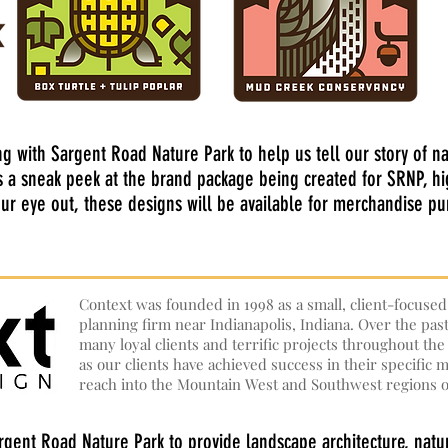
ng with Sargent Road Nature Park to help us tell our story of n
s a sneak peek at the brand package being created for SRNP, h
your eye out, these designs will be available for merchandise p
Context was founded in 1998 as a small, client-focuse
planning firm near Indianapolis, Indiana. Over the pas
many loyal clients and terrific projects throughout th
as our clients have achieved success in their specific
reach into the Mountain West and Southwest regions o
rgent Road Nature Park to provide landscape architecture, natur