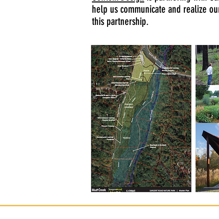
help us communicate and realize o
this partnership.