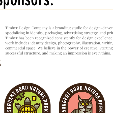
Timber Design Company is a branding studio for design-drive
specializing in identity, packaging, advertising strategy, and pri
Timber has been recognized consistently for design excellence 
work includes identity design, photography, illustration, writi
commercial space. We believe in the power of creative. Starting
successful structure, and making an impression is everything.