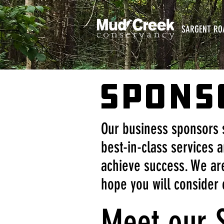
SARGENT RO
SPONS
Our business sponsors 
best-in-class services a
achieve success. We are
hope you will consider 
Meet our 