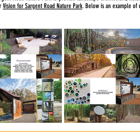
ur
Vision for Sargent Road Nature Park
. Below is an example of