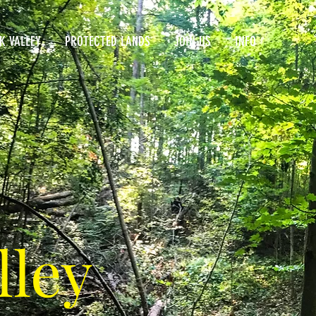
K VALLEY
PROTECTED LANDS
JOIN US
INFO
lley