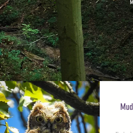
M
Mud