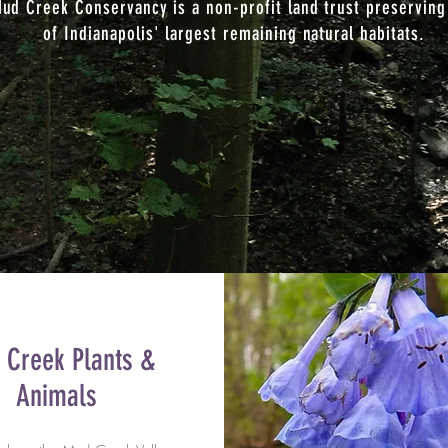
ud Creek Conservancy is a non-profit land trust preserving
of Indianapolis' largest remaining natural habitats.
 Creek Plants &
Animals