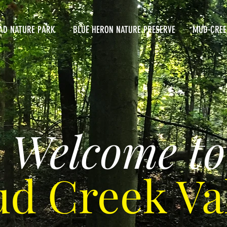
AD NATURE PARK
BLUE HERON NATURE PRESERVE
MUD CREE
Welcome to
d Creek Va