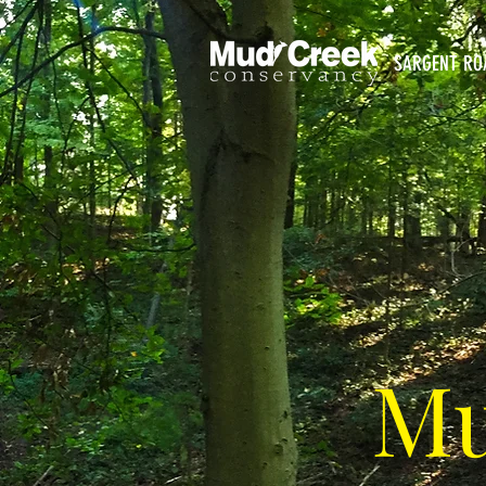
SARGENT RO
Mu