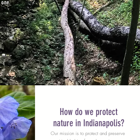
 one
How do we protect
nature in Indianapolis?
Our mission is to protect and preserve